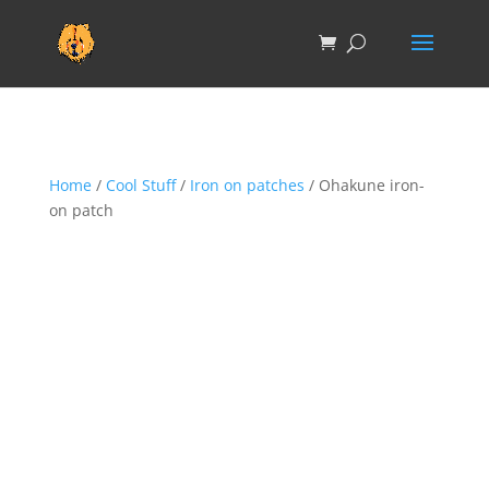
Home
/
Cool Stuff
/
Iron on patches
/ Ohakune iron-
on patch