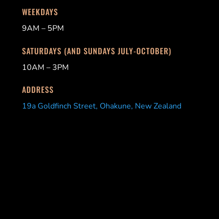
WEEKDAYS
9AM – 5PM
SATURDAYS (AND SUNDAYS JULY-OCTOBER)
10AM – 3PM
ADDRESS
19a Goldfinch Street, Ohakune, New Zealand