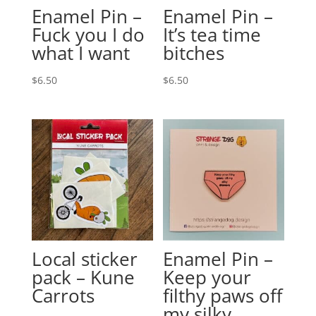
Enamel Pin –
Enamel Pin –
Fuck you I do
It’s tea time
what I want
bitches
$
6.50
$
6.50
Local sticker
Enamel Pin –
pack – Kune
Keep your
Carrots
filthy paws off
my silky