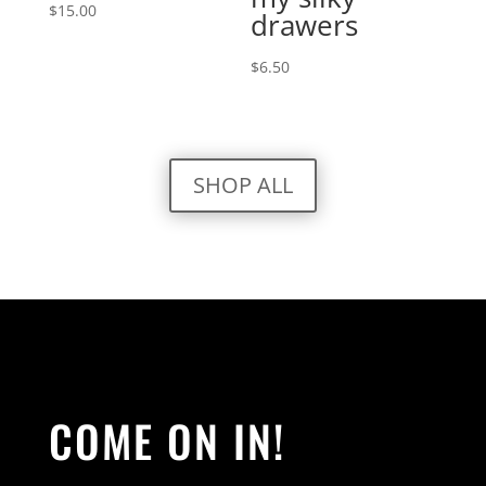
$
15.00
drawers
$
6.50
SHOP ALL
COME ON IN!