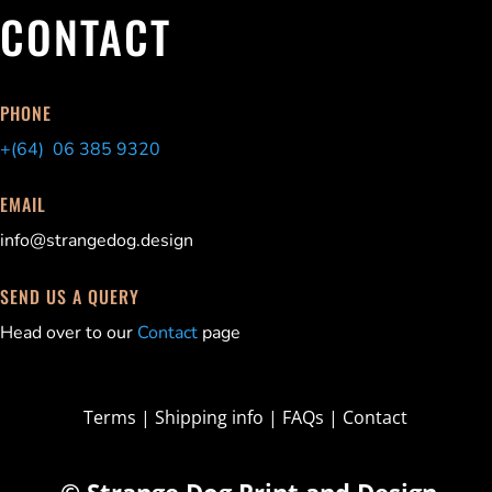
CONTACT
PHONE
+(64) 06 385 9320
EMAIL
info@strangedog.design
SEND US A QUERY
Head over to our
Contact
page
Terms
|
Shipping info
|
FAQs
|
Contact