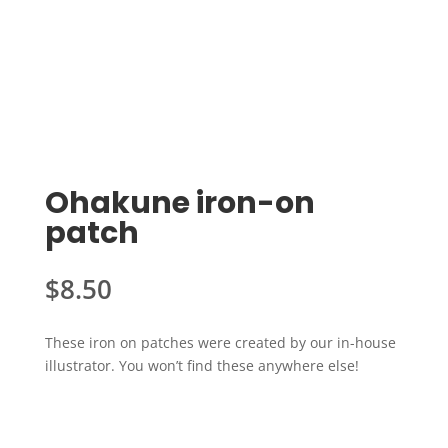
Ohakune iron-on
patch
$
8.50
These iron on patches were created by our in-house
illustrator. You won’t find these anywhere else!