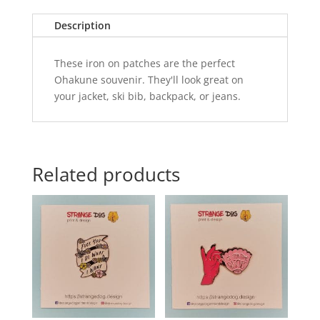
Description
These iron on patches are the perfect
Ohakune souvenir. They'll look great on
your jacket, ski bib, backpack, or jeans.
Related products