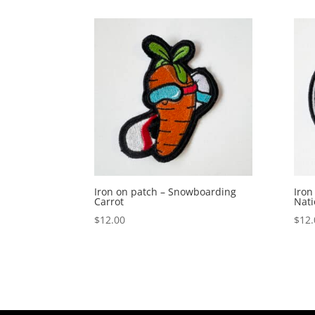
Iron on patch – Snowboarding
Iron
Carrot
Nati
$
12.00
$
12.