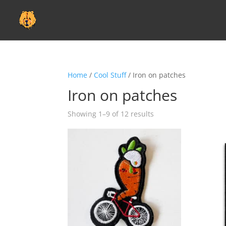
Home
/
Cool Stuff
/ Iron on patches
Iron on patches
Showing 1–9 of 12 results