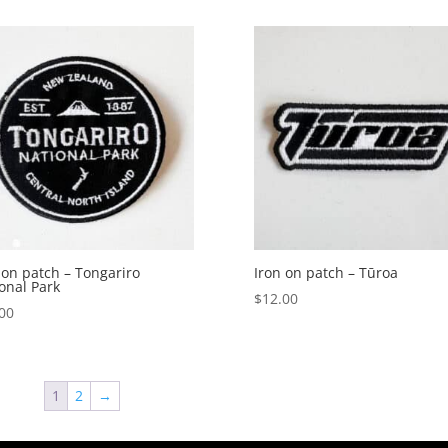
 on patch – Tongariro
Iron on patch – Tūroa
onal Park
$
12.00
00
1
2
→