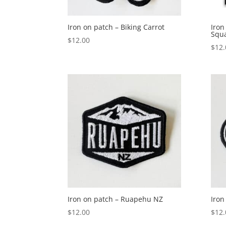
Iron on patch – Biking Carrot
Iron
Squ
$
12.00
$
12.
Iron on patch – Ruapehu NZ
Iron
$
12.00
$
12.