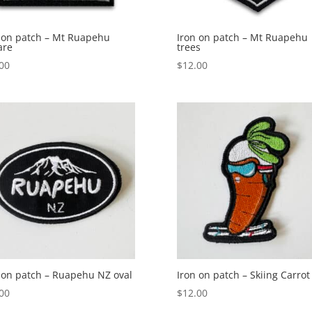
 on patch – Mt Ruapehu
Iron on patch – Mt Ruapehu
are
trees
00
$
12.00
 on patch – Ruapehu NZ oval
Iron on patch – Skiing Carrot
00
$
12.00