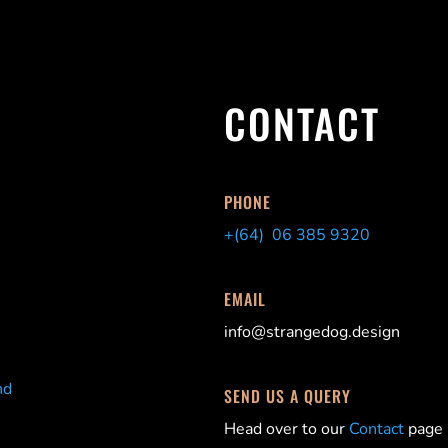
CONTACT
PHONE
+(64) 06 385 9320
EMAIL
info@strangedog.design
nd
SEND US A QUERY
Head over to our
Contact
page