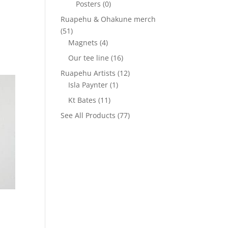
Posters
(0)
Ruapehu & Ohakune merch
(51)
Magnets
(4)
Our tee line
(16)
Ruapehu Artists
(12)
Isla Paynter
(1)
Kt Bates
(11)
See All Products
(77)