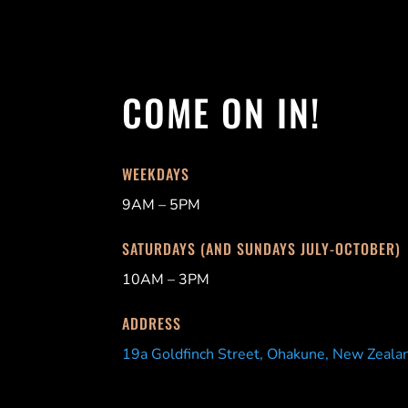
COME ON IN!
WEEKDAYS
9AM – 5PM
SATURDAYS (AND SUNDAYS JULY-OCTOBER)
10AM – 3PM
ADDRESS
19a Goldfinch Street, Ohakune, New Zeala