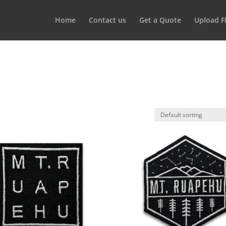
Home
Contact us
Get a Quote
Upload Fi