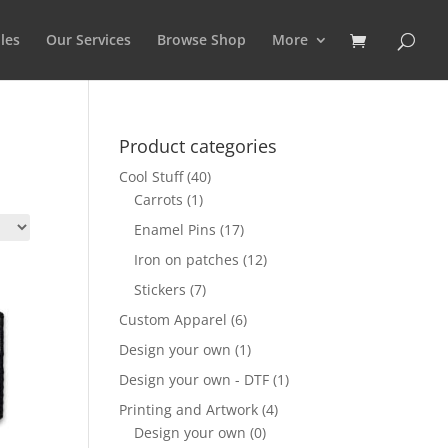
les
Our Services
Browse Shop
More
Product categories
Cool Stuff
(40)
Carrots
(1)
Enamel Pins
(17)
Iron on patches
(12)
Stickers
(7)
Custom Apparel
(6)
Design your own
(1)
Design your own - DTF
(1)
Printing and Artwork
(4)
Design your own
(0)