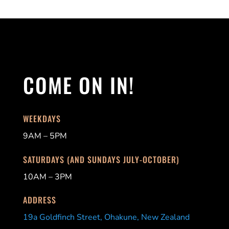
COME ON IN!
WEEKDAYS
9AM – 5PM
SATURDAYS (AND SUNDAYS JULY-OCTOBER)
10AM – 3PM
ADDRESS
19a Goldfinch Street, Ohakune, New Zealand