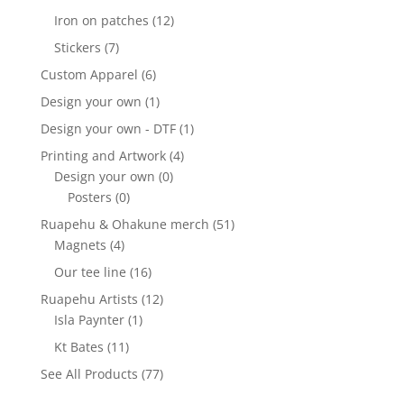
Iron on patches
(12)
Stickers
(7)
Custom Apparel
(6)
Design your own
(1)
Design your own - DTF
(1)
Printing and Artwork
(4)
Design your own
(0)
Posters
(0)
Ruapehu & Ohakune merch
(51)
Magnets
(4)
Our tee line
(16)
Ruapehu Artists
(12)
Isla Paynter
(1)
Kt Bates
(11)
See All Products
(77)