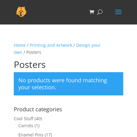
Home
/
Printing and Artwork
/
Design your
own
/ Posters
Posters
No products were found matching
your selection.
Product categories
Cool Stuff
(40)
Carrots
(1)
Enamel Pins
(17)