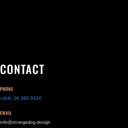
CONTACT
PHONE
+(64) 06 385 9320
EMAIL
info@strangedog.design