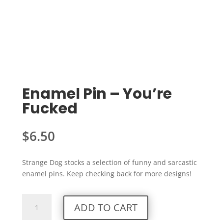
Enamel Pin – You’re
Fucked
$
6.50
Strange Dog stocks a selection of funny and sarcastic
enamel pins. Keep checking back for more designs!
Enamel
ADD TO CART
Pin