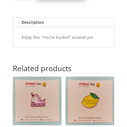
-
You're
Fucked
quantity
Description
Enjoy this "You're Fucked" enamel pin.
Related products