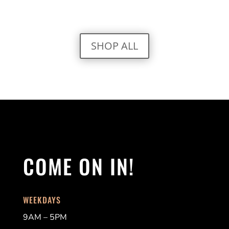
SHOP ALL
COME ON IN!
WEEKDAYS
9AM – 5PM