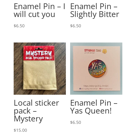
Enamel Pin – I
Enamel Pin –
will cut you
Slightly Bitter
$
6.50
$
6.50
Local sticker
Enamel Pin –
pack –
Yas Queen!
Mystery
$
6.50
$
15.00