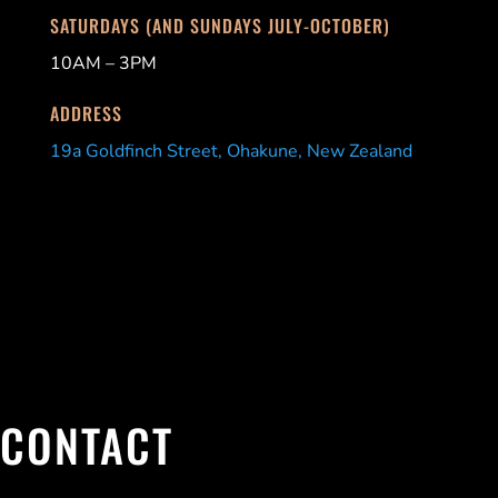
SATURDAYS (AND SUNDAYS JULY-OCTOBER)
10AM – 3PM
ADDRESS
19a Goldfinch Street, Ohakune, New Zealand
CONTACT