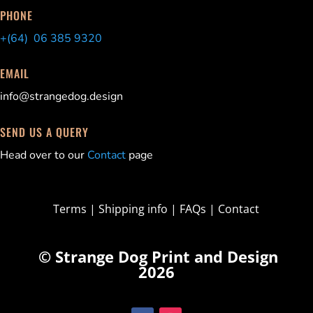
PHONE
+(64) 06 385 9320
EMAIL
info@strangedog.design
SEND US A QUERY
Head over to our
Contact
page
Terms
|
Shipping info
|
FAQs
|
Contact
© Strange Dog Print and Design
2026