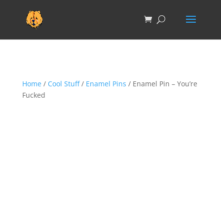
Home
/
Cool Stuff
/
Enamel Pins
/ Enamel Pin – You’re
Fucked