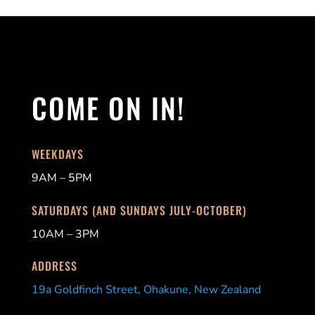
COME ON IN!
WEEKDAYS
9AM – 5PM
SATURDAYS (AND SUNDAYS JULY-OCTOBER)
10AM – 3PM
ADDRESS
19a Goldfinch Street, Ohakune, New Zealand