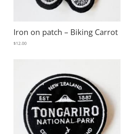
Iron on patch – Biking Carrot
$
12.00