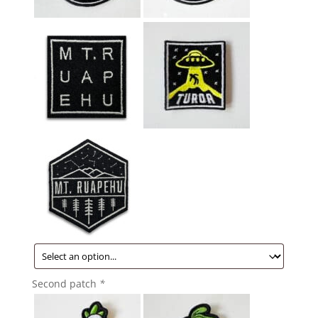
Second patch
*