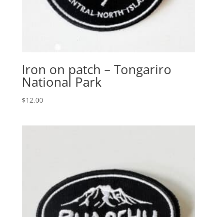
Iron on patch – Tongariro
National Park
$
12.00