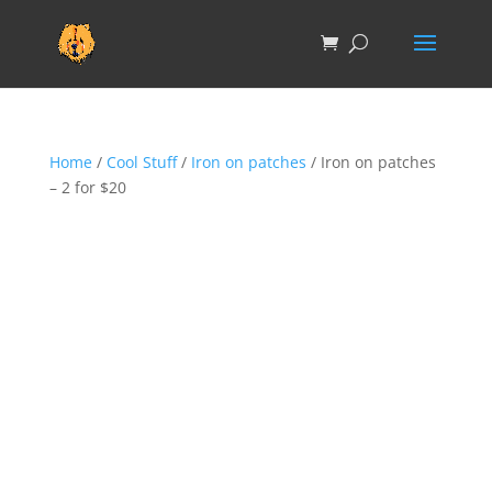
Home
/
Cool Stuff
/
Iron on patches
/ Iron on patches
– 2 for $20