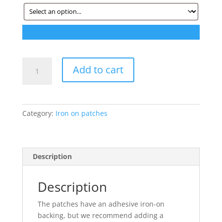
Iron
Add to cart
on
patches
-
2
Category:
Iron on patches
for
$20
quantity
Description
Description
The patches have an adhesive iron-on
backing, but we recommend adding a