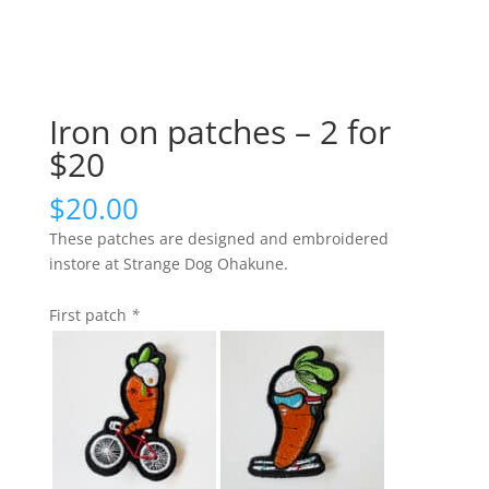
Iron on patches – 2 for
$20
$
20.00
These patches are designed and embroidered
instore at Strange Dog Ohakune.
First patch
*