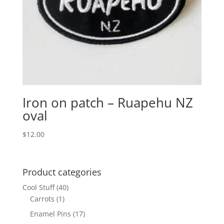
Iron on patch – Ruapehu NZ
oval
$
12.00
Product categories
Cool Stuff
(40)
Carrots
(1)
Enamel Pins
(17)