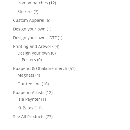
Iron on patches
(12)
Stickers
(7)
Custom Apparel
(6)
Design your own
(1)
Design your own - DTF
(1)
Printing and Artwork
(4)
Design your own
(0)
Posters
(0)
Ruapehu & Ohakune merch
(51)
Magnets
(4)
Our tee line
(16)
Ruapehu Artists
(12)
Isla Paynter
(1)
Kt Bates
(11)
See All Products
(77)