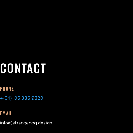
CONTACT
PHONE
+(64) 06 385 9320
EMAIL
info@strangedog.design