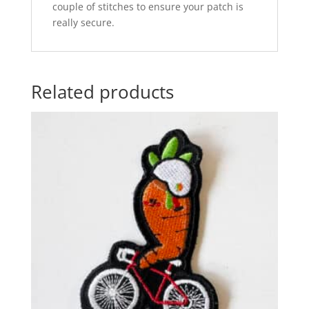
couple of stitches to ensure your patch is
really secure.
Related products