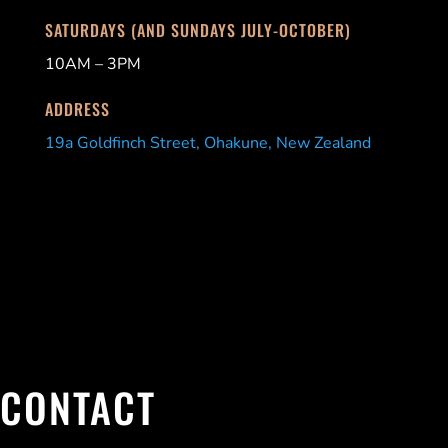
SATURDAYS (AND SUNDAYS JULY-OCTOBER)
10AM – 3PM
ADDRESS
19a Goldfinch Street, Ohakune, New Zealand
CONTACT