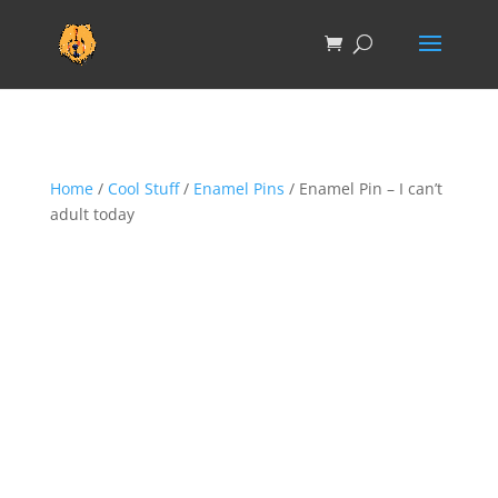
Home
/
Cool Stuff
/
Enamel Pins
/ Enamel Pin – I can’t
adult today