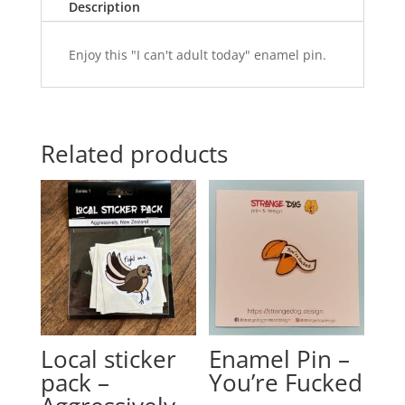
Description
Enjoy this "I can't adult today" enamel pin.
Related products
Local sticker
Enamel Pin –
pack –
You’re Fucked