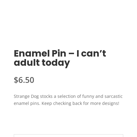
Enamel Pin – I can’t
adult today
$
6.50
Strange Dog stocks a selection of funny and sarcastic
enamel pins. Keep checking back for more designs!