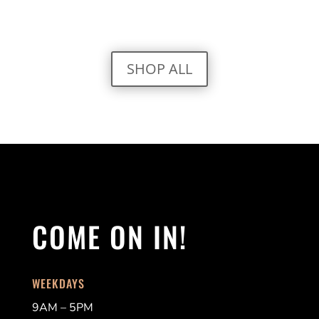
SHOP ALL
COME ON IN!
WEEKDAYS
9AM – 5PM