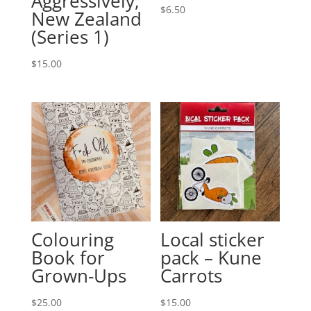
Aggressively,
$
6.50
New Zealand
(Series 1)
$
15.00
Colouring
Local sticker
Book for
pack – Kune
Grown-Ups
Carrots
$
25.00
$
15.00