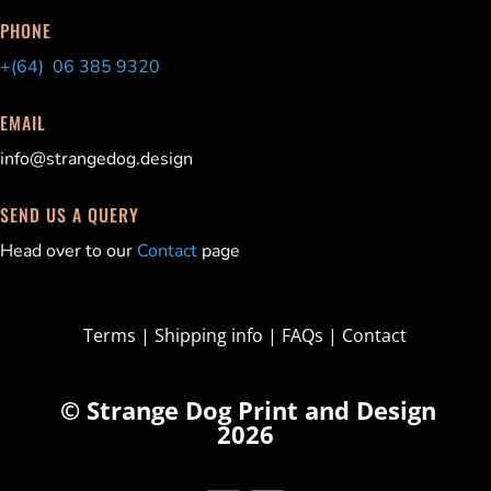
PHONE
+(64) 06 385 9320
EMAIL
info@strangedog.design
SEND US A QUERY
Head over to our
Contact
page
Terms
|
Shipping info
|
FAQs
|
Contact
© Strange Dog Print and Design
2026