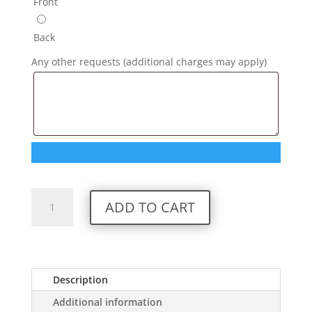
Front
Back
Any other requests (additional charges may apply)
Custom
ADD TO CART
Ruapehu
Hoodie
quantity
Description
Additional information