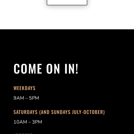
COME ON IN!
WEEKDAYS
9AM – 5PM
SATURDAYS (AND SUNDAYS JULY-OCTOBER)
10AM – 3PM