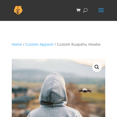
Home
/
Custom Apparel
/ Custom Ruapehu Hoodie