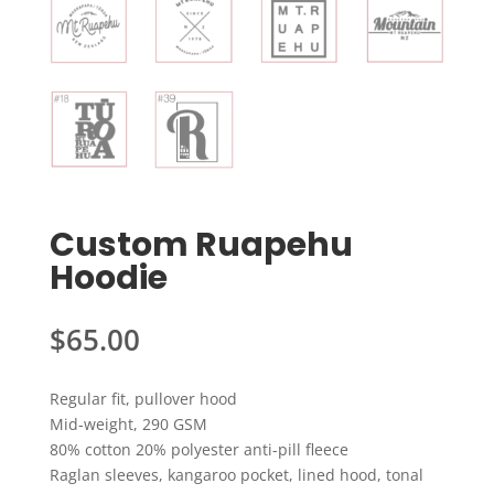
Custom Ruapehu
Hoodie
$
65.00
Regular fit, pullover hood
Mid-weight, 290 GSM
80% cotton 20% polyester anti-pill fleece
Raglan sleeves, kangaroo pocket, lined hood, tonal