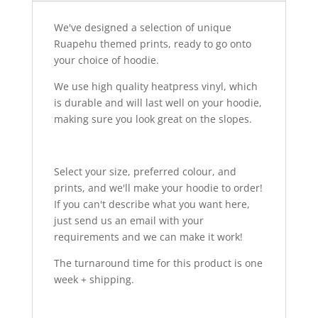
We've designed a selection of unique
Ruapehu themed prints, ready to go onto
your choice of hoodie.
We use high quality heatpress vinyl, which
is durable and will last well on your hoodie,
making sure you look great on the slopes.
Select your size, preferred colour, and
prints, and we'll make your hoodie to order!
If you can't describe what you want here,
just send us an email with your
requirements and we can make it work!
The turnaround time for this product is one
week + shipping.