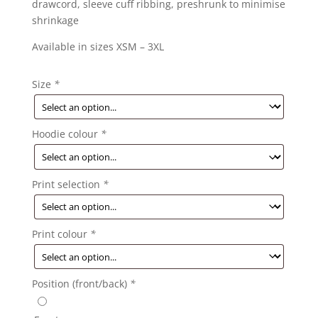
drawcord, sleeve cuff ribbing, preshrunk to minimise
shrinkage
Available in sizes XSM – 3XL
Size
*
Hoodie colour
*
Print selection
*
Print colour
*
Position (front/back)
*