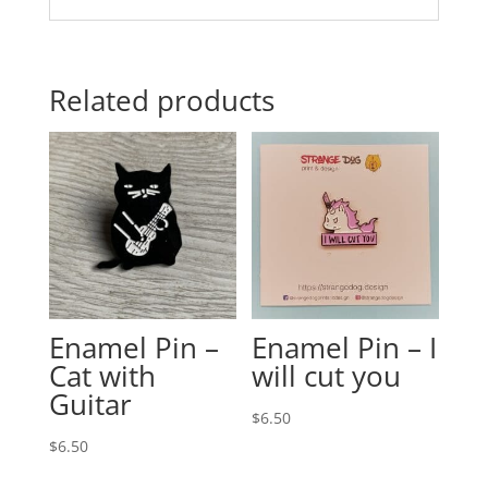
Related products
Enamel Pin –
Enamel Pin – I
Cat with
will cut you
Guitar
$
6.50
$
6.50