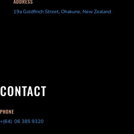
ADDRESS
19a Goldfinch Street, Ohakune, New Zealand
CONTACT
PHONE
+(64) 06 385 9320