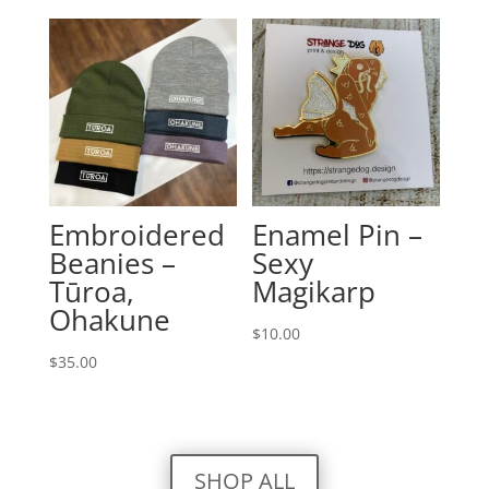
Embroidered
Enamel Pin –
Beanies –
Sexy
Tūroa,
Magikarp
Ohakune
$
10.00
$
35.00
SHOP ALL