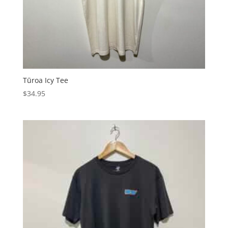
Tūroa Icy Tee
$
34.95