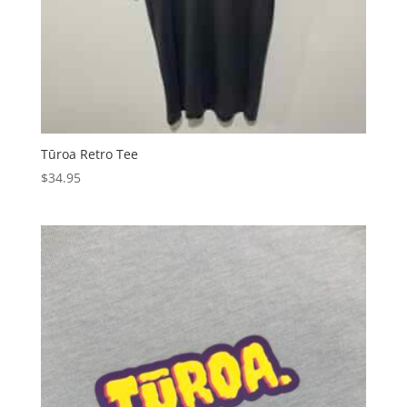
Tūroa Retro Tee
$
34.95