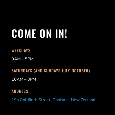
COME ON IN!
WEEKDAYS
9AM – 5PM
SATURDAYS (AND SUNDAYS JULY-OCTOBER)
10AM – 3PM
ADDRESS
19a Goldfinch Street, Ohakune, New Zealand