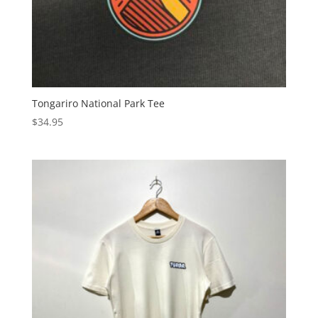
Tongariro National Park Tee
$
34.95