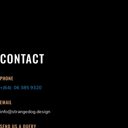
CONTACT
PHONE
+(64) 06 385 9320
EMAIL
info@strangedog.design
SEND US A QUERY