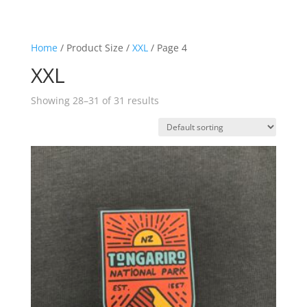
Home
/ Product Size /
XXL
/ Page 4
XXL
Showing 28–31 of 31 results