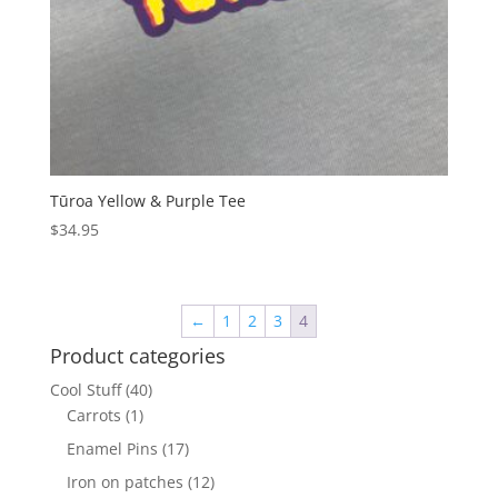
Tūroa Yellow & Purple Tee
$
34.95
←
1
2
3
4
Product categories
Cool Stuff
(40)
Carrots
(1)
Enamel Pins
(17)
Iron on patches
(12)