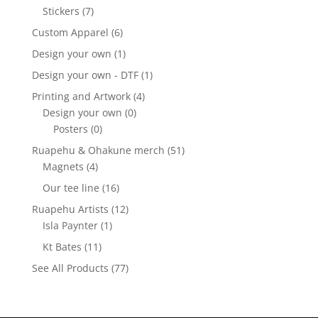
Stickers
(7)
Custom Apparel
(6)
Design your own
(1)
Design your own - DTF
(1)
Printing and Artwork
(4)
Design your own
(0)
Posters
(0)
Ruapehu & Ohakune merch
(51)
Magnets
(4)
Our tee line
(16)
Ruapehu Artists
(12)
Isla Paynter
(1)
Kt Bates
(11)
See All Products
(77)