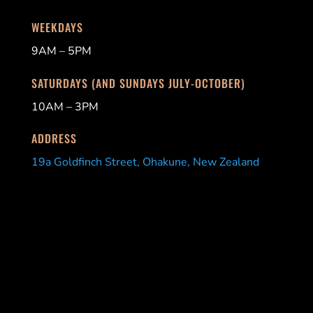
WEEKDAYS
9AM – 5PM
SATURDAYS (AND SUNDAYS JULY-OCTOBER)
10AM – 3PM
ADDRESS
19a Goldfinch Street, Ohakune, New Zealand