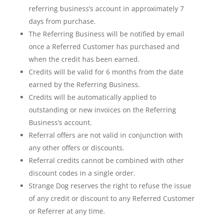
referring business’s account in approximately 7
days from purchase.
The Referring Business will be notified by email
once a Referred Customer has purchased and
when the credit has been earned.
Credits will be valid for 6 months from the date
earned by the Referring Business.
Credits will be automatically applied to
outstanding or new invoices on the Referring
Business’s account.
Referral offers are not valid in conjunction with
any other offers or discounts.
Referral credits cannot be combined with other
discount codes in a single order.
Strange Dog reserves the right to refuse the issue
of any credit or discount to any Referred Customer
or Referrer at any time.