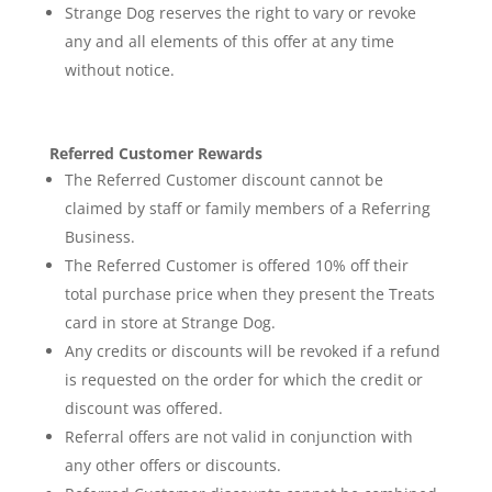
Strange Dog reserves the right to vary or revoke
any and all elements of this offer at any time
without notice.
Referred Customer Rewards
The Referred Customer discount cannot be
claimed by staff or family members of a Referring
Business.
The Referred Customer is offered 10% off their
total purchase price when they present the Treats
card in store at Strange Dog.
Any credits or discounts will be revoked if a refund
is requested on the order for which the credit or
discount was offered.
Referral offers are not valid in conjunction with
any other offers or discounts.