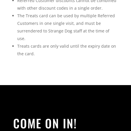
Referred Customer discounts cannot be combined
with other discount codes in a single order.
The Treats card can be used by multiple Referred
Customers in one single visit, and must be
surrendered to Strange Dog staff at the time of
use.
Treats cards are only valid until the expiry date on
the card.
COME ON IN!