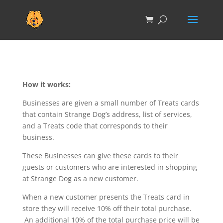
How it works:
Businesses are given a small number of Treats cards
that contain Strange Dog’s address, list of services,
and a Treats code that corresponds to their
business.
These Businesses can give these cards to their
guests or customers who are interested in shopping
at Strange Dog as a new customer.
When a new customer presents the Treats card in
store they will receive 10% off their total purchase.
An additional 10% of the total purchase price will be