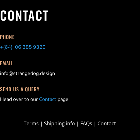
CONTACT
PHONE
+(64) 06 385 9320
EMAIL
info@strangedog.design
SEND US A QUERY
Head over to our
Contact
page
Terms
|
Shipping info
|
FAQs
|
Contact