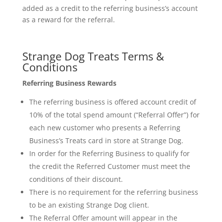
added as a credit to the referring business’s account
as a reward for the referral.
Strange Dog Treats Terms &
Conditions
Referring Business Rewards
The referring business is offered account credit of
10% of the total spend amount (“Referral Offer”) for
each new customer who presents a Referring
Business’s Treats card in store at Strange Dog.
In order for the Referring Business to qualify for
the credit the Referred Customer must meet the
conditions of their discount.
There is no requirement for the referring business
to be an existing Strange Dog client.
The Referral Offer amount will appear in the