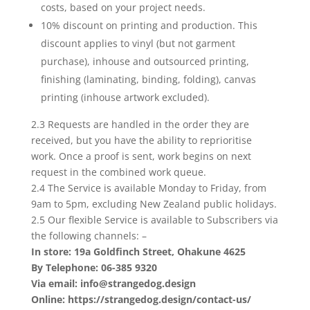
costs, based on your project needs.
10% discount on printing and production. This
discount applies to vinyl (but not garment
purchase), inhouse and outsourced printing,
finishing (laminating, binding, folding), canvas
printing (inhouse artwork excluded).
2.3 Requests are handled in the order they are
received, but you have the ability to reprioritise
work. Once a proof is sent, work begins on next
request in the combined work queue.
2.4 The Service is available Monday to Friday, from
9am to 5pm, excluding New Zealand public holidays.
2.5 Our flexible Service is available to Subscribers via
the following channels: –
In store: 19a Goldfinch Street, Ohakune 4625
By Telephone: 06-385 9320
Via email: info@strangedog.design
Online: https://strangedog.design/contact-us/