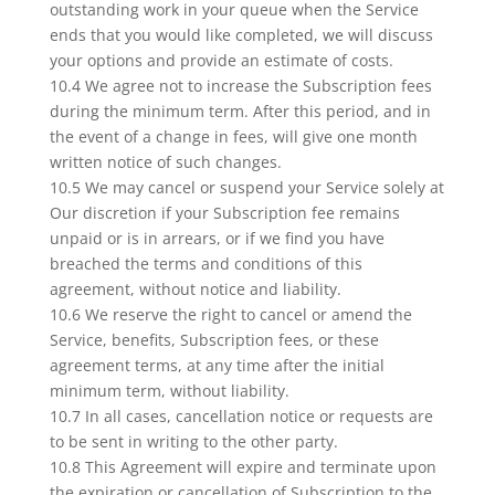
outstanding work in your queue when the Service
ends that you would like completed, we will discuss
your options and provide an estimate of costs.
10.4 We agree not to increase the Subscription fees
during the minimum term. After this period, and in
the event of a change in fees, will give one month
written notice of such changes.
10.5 We may cancel or suspend your Service solely at
Our discretion if your Subscription fee remains
unpaid or is in arrears, or if we find you have
breached the terms and conditions of this
agreement, without notice and liability.
10.6 We reserve the right to cancel or amend the
Service, benefits, Subscription fees, or these
agreement terms, at any time after the initial
minimum term, without liability.
10.7 In all cases, cancellation notice or requests are
to be sent in writing to the other party.
10.8 This Agreement will expire and terminate upon
the expiration or cancellation of Subscription to the