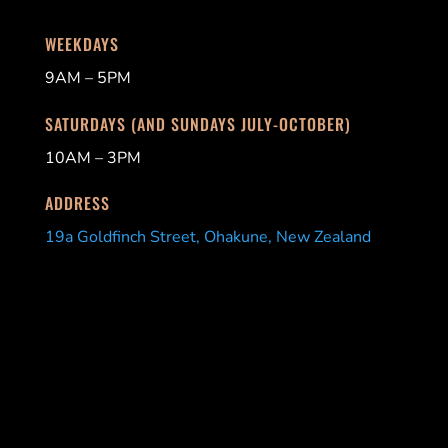
WEEKDAYS
9AM – 5PM
SATURDAYS (AND SUNDAYS JULY-OCTOBER)
10AM – 3PM
ADDRESS
19a Goldfinch Street, Ohakune, New Zealand