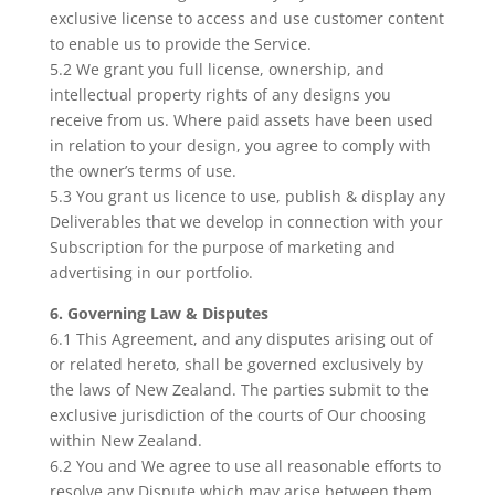
exclusive license to access and use customer content
to enable us to provide the Service.
5.2 We grant you full license, ownership, and
intellectual property rights of any designs you
receive from us. Where paid assets have been used
in relation to your design, you agree to comply with
the owner’s terms of use.
5.3 You grant us licence to use, publish & display any
Deliverables that we develop in connection with your
Subscription for the purpose of marketing and
advertising in our portfolio.
6. Governing Law & Disputes
6.1 This Agreement, and any disputes arising out of
or related hereto, shall be governed exclusively by
the laws of New Zealand. The parties submit to the
exclusive jurisdiction of the courts of Our choosing
within New Zealand.
6.2 You and We agree to use all reasonable efforts to
resolve any Dispute which may arise between them