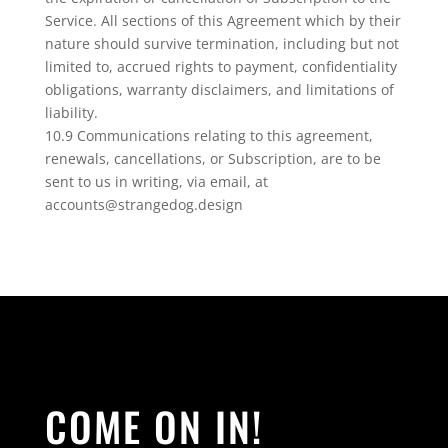
Service. All sections of this Agreement which by their
nature should survive termination, including but not
limited to, accrued rights to payment, confidentiality
obligations, warranty disclaimers, and limitations of
liability.
10.9 Communications relating to this agreement,
renewals, cancellations, or Subscription, are to be
sent to us in writing, via email, at
accounts@strangedog.design
COME ON IN!