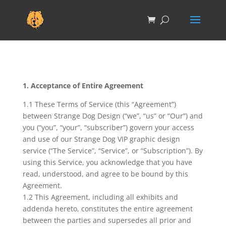
1. Acceptance of Entire Agreement
1.1 These Terms of Service (this “Agreement”)
between Strange Dog Design (“we”, “us” or “Our”) and
you (“you”, “your”, “subscriber”) govern your access
and use of our Strange Dog VIP graphic design
service (“The Service”, “Service”, or “Subscription”). By
using this Service, you acknowledge that you have
read, understood, and agree to be bound by this
Agreement.
1.2 This Agreement, including all exhibits and
addenda hereto, constitutes the entire agreement
between the parties and supersedes all prior and