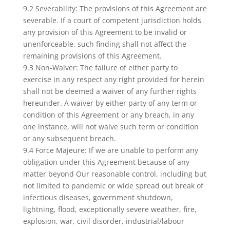
9.2 Severability: The provisions of this Agreement are
severable. If a court of competent jurisdiction holds
any provision of this Agreement to be invalid or
unenforceable, such finding shall not affect the
remaining provisions of this Agreement.
9.3 Non-Waiver: The failure of either party to
exercise in any respect any right provided for herein
shall not be deemed a waiver of any further rights
hereunder. A waiver by either party of any term or
condition of this Agreement or any breach, in any
one instance, will not waive such term or condition
or any subsequent breach.
9.4 Force Majeure: If we are unable to perform any
obligation under this Agreement because of any
matter beyond Our reasonable control, including but
not limited to pandemic or wide spread out break of
infectious diseases, government shutdown,
lightning, flood, exceptionally severe weather, fire,
explosion, war, civil disorder, industrial/labour