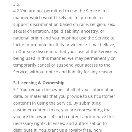
3.5.
4.2 You are not permitted to use the Service in a
manner which would likely incite, promote, or
support discrimination based on race, religion, sex,
sexual orientation, age, disability, ancestry, or
national origin and you must not use the Service to
incite or promote hostility or violence. If we believe,
in Our sole discretion, that your use of the Service is
being used in this manner, we may permanently or
temporarily cancel or suspend your access to the
Service, without notice and liability for any reason.
5. Licensing & Ownership
5.1 You remain the owner of all of your information,
data, or materials that you provide to us (“customer
content”) in using the Service. By submitting
customer content to us, you are representing that
you are the owner of such content and/or have the
necessary rights, licenses, and authorisation to
distribute it. You grant us a royalty free, non-