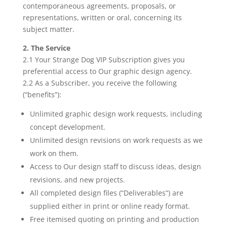
contemporaneous agreements, proposals, or
representations, written or oral, concerning its
subject matter.
2. The Service
2.1 Your Strange Dog VIP Subscription gives you
preferential access to Our graphic design agency.
2.2 As a Subscriber, you receive the following
(“benefits”):
Unlimited graphic design work requests, including
concept development.
Unlimited design revisions on work requests as we
work on them.
Access to Our design staff to discuss ideas, design
revisions, and new projects.
All completed design files (“Deliverables”) are
supplied either in print or online ready format.
Free itemised quoting on printing and production