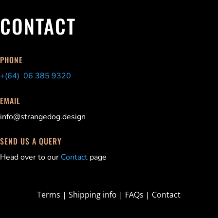
CONTACT
PHONE
+(64) 06 385 9320
EMAIL
info@strangedog.design
SEND US A QUERY
Head over to our
Contact
page
Terms
|
Shipping info
|
FAQs
|
Contact