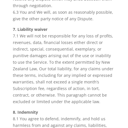
through negotiation.
6.3 You and We will, as soon as reasonably possible,
give the other party notice of any Dispute.
7. Liability waiver
7.1 We will not be responsible for any loss of profits,
revenues, data, financial losses either direct or
indirect, special, consequential, exemplary, or
punitive damages arising out of the use or inability
to use the Service. To the extent permitted by New
Zealand Law, Our total liability, for any claims under
these terms, including for any implied or expressed
warranties, shall not exceed a single month’s
Subscription fee, regardless of action, in tort,
contract, or otherwise. This paragraph cannot be
excluded or limited under the applicable law.
8. Indemnity
8.1 You agree to defend, indemnify, and hold us
harmless from and against any claims, liabilities,