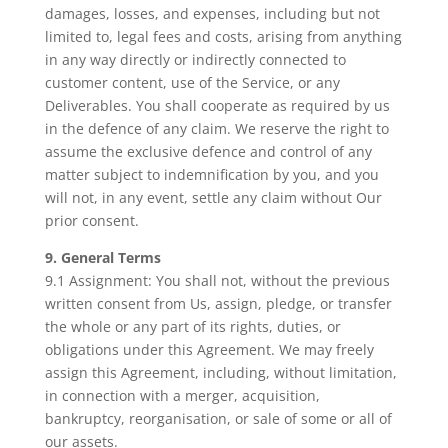
damages, losses, and expenses, including but not
limited to, legal fees and costs, arising from anything
in any way directly or indirectly connected to
customer content, use of the Service, or any
Deliverables. You shall cooperate as required by us
in the defence of any claim. We reserve the right to
assume the exclusive defence and control of any
matter subject to indemnification by you, and you
will not, in any event, settle any claim without Our
prior consent.
9. General Terms
9.1 Assignment: You shall not, without the previous
written consent from Us, assign, pledge, or transfer
the whole or any part of its rights, duties, or
obligations under this Agreement. We may freely
assign this Agreement, including, without limitation,
in connection with a merger, acquisition,
bankruptcy, reorganisation, or sale of some or all of
our assets.