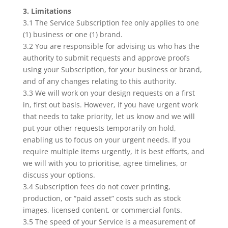
3. Limitations
3.1 The Service Subscription fee only applies to one
(1) business or one (1) brand.
3.2 You are responsible for advising us who has the
authority to submit requests and approve proofs
using your Subscription, for your business or brand,
and of any changes relating to this authority.
3.3 We will work on your design requests on a first
in, first out basis. However, if you have urgent work
that needs to take priority, let us know and we will
put your other requests temporarily on hold,
enabling us to focus on your urgent needs. If you
require multiple items urgently, it is best efforts, and
we will with you to prioritise, agree timelines, or
discuss your options.
3.4 Subscription fees do not cover printing,
production, or “paid asset” costs such as stock
images, licensed content, or commercial fonts.
3.5 The speed of your Service is a measurement of