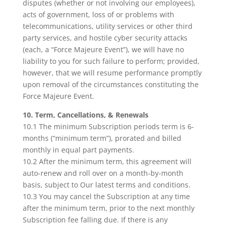
disputes (whether or not involving our employees),
acts of government, loss of or problems with
telecommunications, utility services or other third
party services, and hostile cyber security attacks
(each, a “Force Majeure Event”), we will have no
liability to you for such failure to perform; provided,
however, that we will resume performance promptly
upon removal of the circumstances constituting the
Force Majeure Event.
10. Term, Cancellations, & Renewals
10.1 The minimum Subscription periods term is 6-
months (“minimum term”), prorated and billed
monthly in equal part payments.
10.2 After the minimum term, this agreement will
auto-renew and roll over on a month-by-month
basis, subject to Our latest terms and conditions.
10.3 You may cancel the Subscription at any time
after the minimum term, prior to the next monthly
Subscription fee falling due. If there is any