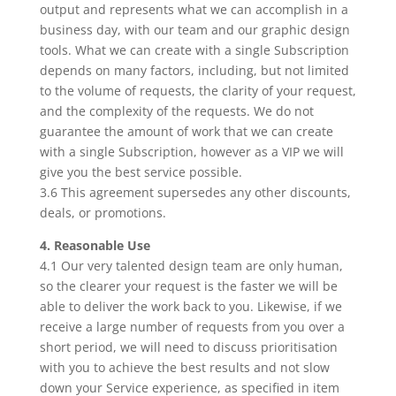
output and represents what we can accomplish in a
business day, with our team and our graphic design
tools. What we can create with a single Subscription
depends on many factors, including, but not limited
to the volume of requests, the clarity of your request,
and the complexity of the requests. We do not
guarantee the amount of work that we can create
with a single Subscription, however as a VIP we will
give you the best service possible.
3.6 This agreement supersedes any other discounts,
deals, or promotions.
4. Reasonable Use
4.1 Our very talented design team are only human,
so the clearer your request is the faster we will be
able to deliver the work back to you. Likewise, if we
receive a large number of requests from you over a
short period, we will need to discuss prioritisation
with you to achieve the best results and not slow
down your Service experience, as specified in item